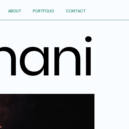
ABOUT
PORTFOLIO
CONTACT
hani
hani