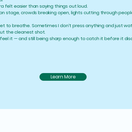
 felt easier than saying things out loud.
 on stage, crowds breaking open, lights cutting through peopl
et to breathe. Sometimes I don’t press anything and just wat
out the cleanest shot.
feel it — and still being sharp enough to catch it before it di
Learn More