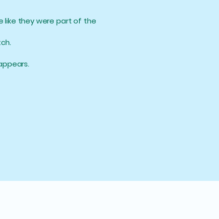
e like they were part of the
ch.
sappears.