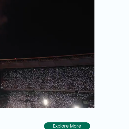
Explore More