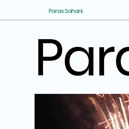
Paras Sahani
Par
Par