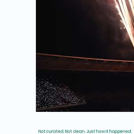
Not curated. Not clean. Just how it happened.