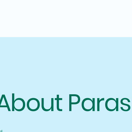
About Paras
d.