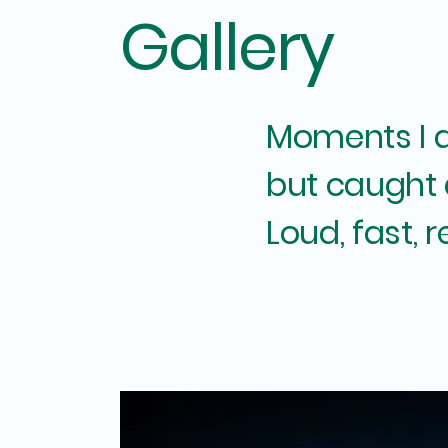
Gallery
Moments I di
but caught
Loud, fast, r