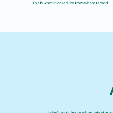
This is what it looked like from where I stood.
I don’t really know when this starte