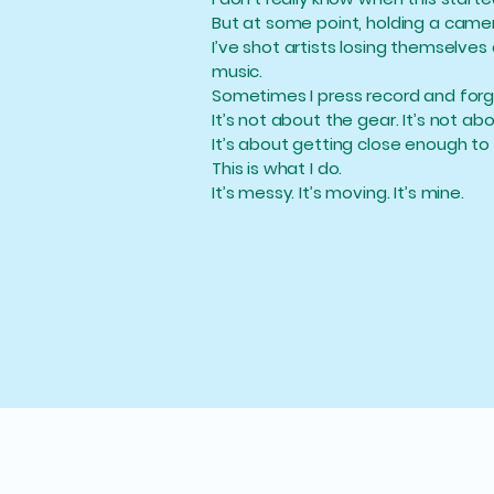
But at some point, holding a camera
I’ve shot artists losing themselves
music.
Sometimes I press record and forg
It’s not about the gear. It’s not ab
It’s about getting close enough to 
This is what I do.
It’s messy. It’s moving. It’s mine.