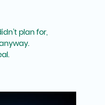
dn’t plan for,
 anyway.
eal.